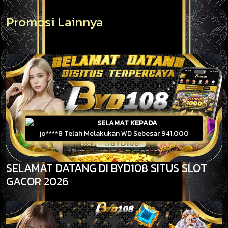
Promosi Lainnya
SELAMAT KEPADA
jo****8 Telah Melakukan WD Sebesar 941.000
SELAMAT DATANG DI BYD108 SITUS SLOT
GACOR 2026