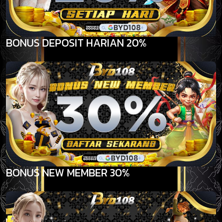
BONUS DEPOSIT HARIAN 20%
BONUS NEW MEMBER 30%