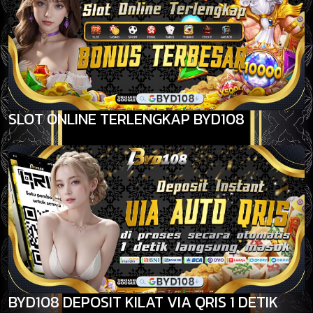
SLOT ONLINE TERLENGKAP BYD108
BYD108 DEPOSIT KILAT VIA QRIS 1 DETIK