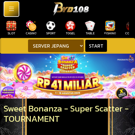
SLOT
CASINO
SPORT
TOGEL
TABLE
FISHING
COCK F
START
Sweet Bonanza - Super Scatter -
TOURNAMENT