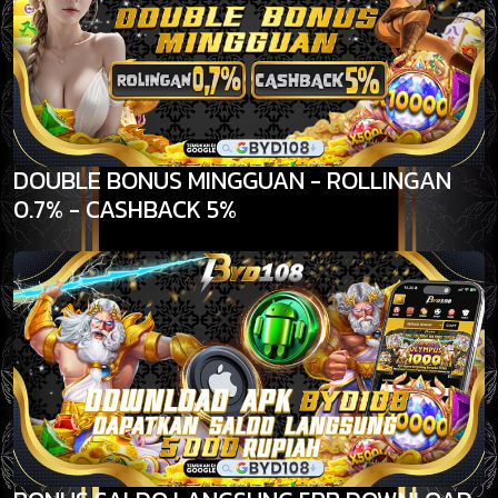
DOUBLE BONUS MINGGUAN - ROLLINGAN
0.7% - CASHBACK 5%