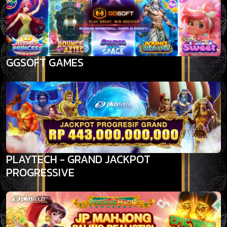
GGSOFT GAMES
PLAYTECH - GRAND JACKPOT
PROGRESSIVE