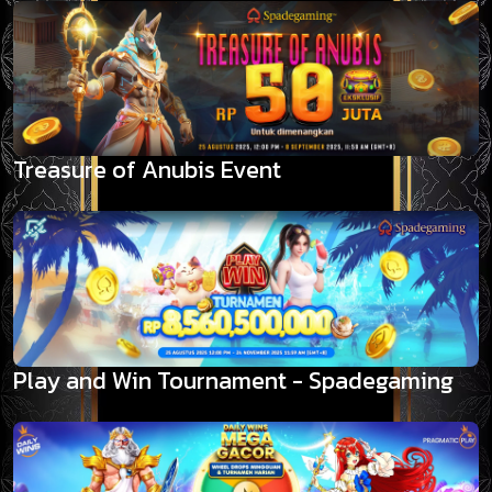
Treasure of Anubis Event
Play and Win Tournament - Spadegaming