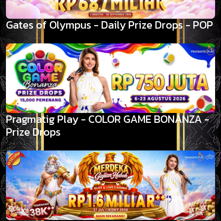
Gates of Olympus - Daily Prize Drops - POP
Pragmatig Play - COLOR GAME BONANZA -
Prize Drops