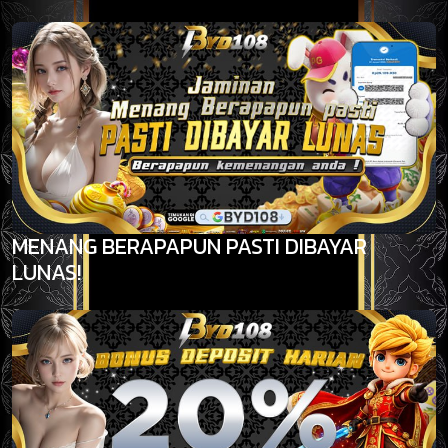
MENANG BERAPAPUN PASTI DIBAYAR
LUNAS!