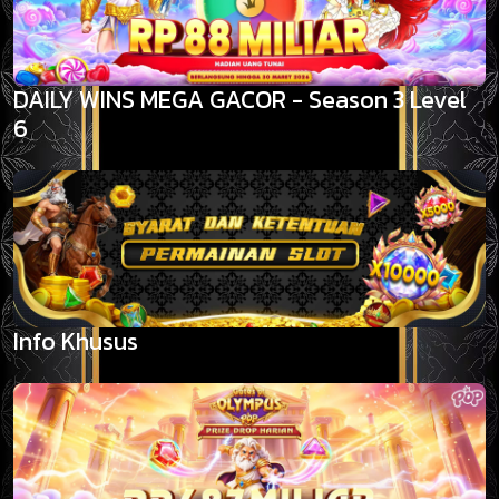
DAILY WINS MEGA GACOR - Season 3 Level
6
Info Khusus