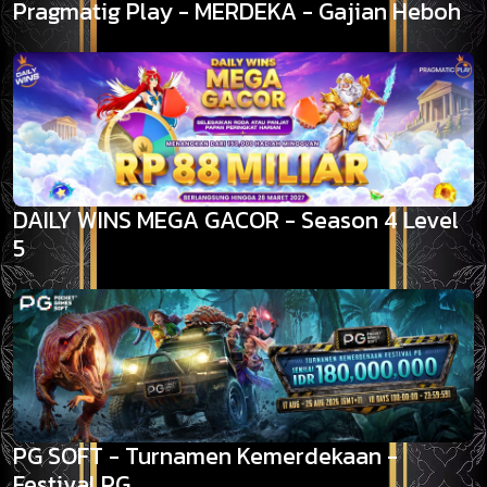
Pragmatig Play - MERDEKA - Gajian Heboh
DAILY WINS MEGA GACOR - Season 4 Level
5
PG SOFT - Turnamen Kemerdekaan -
Festival PG