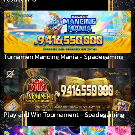
Turnamen Mancing Mania - Spadegaming
Play and Win Tournament - Spadegaming