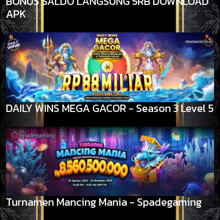
BONUS SALDO LANGSUNG 5RB DOWNLOAD
APK
DAILY WINS MEGA GACOR - Season 3 Level 5
Turnamen Mancing Mania - Spadegaming