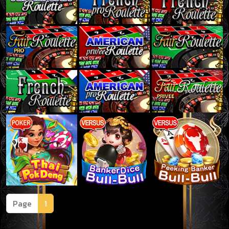
Page
1