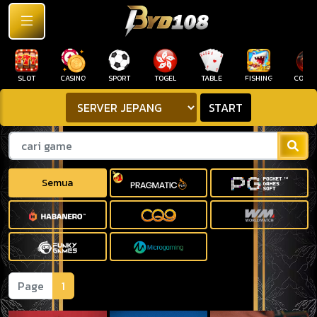
SLOT
CASINO
SPORT
TOGEL
TABLE
FISHING
COCK F
START
Semua
Page
1