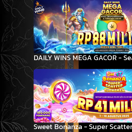
DAILY WINS MEGA GACOR - Sea
Sweet Bonanza - Super Scatt