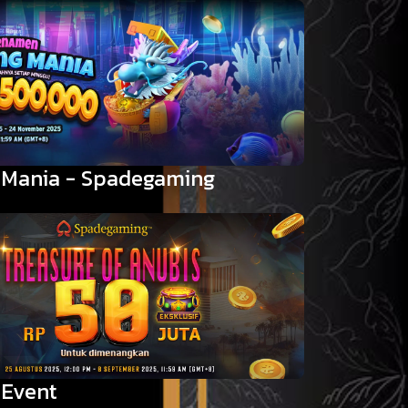
Mania - Spadegaming
 Event