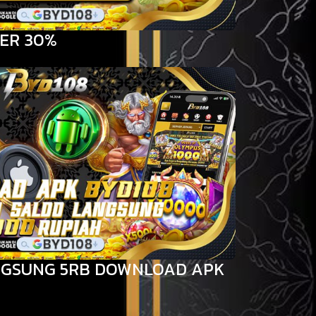
ER 30%
NGSUNG 5RB DOWNLOAD APK