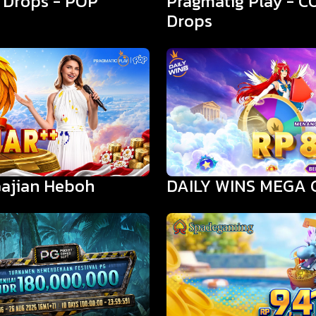
e Drops - POP
Pragmatig Play - 
Drops
Gajian Heboh
DAILY WINS MEGA G