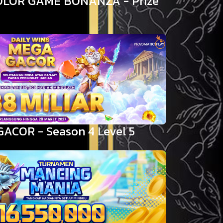
COLOR GAME BONANZA - Prize
ACOR - Season 4 Level 5