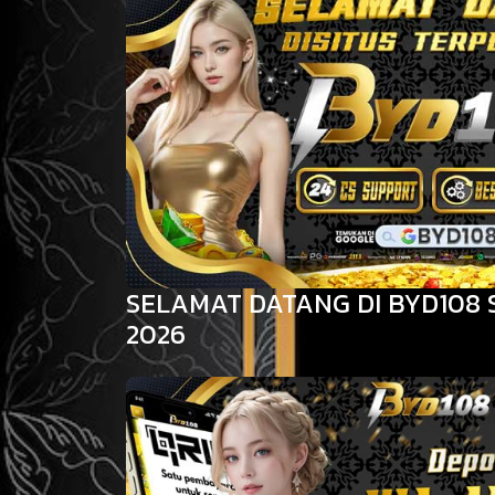
SELAMAT DATANG DI BYD108 
2026