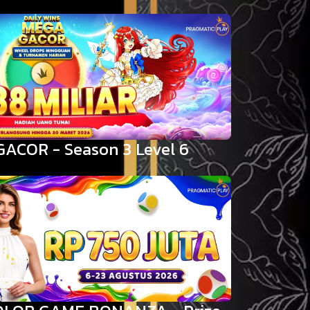
ACOR - Season 3 Level 6