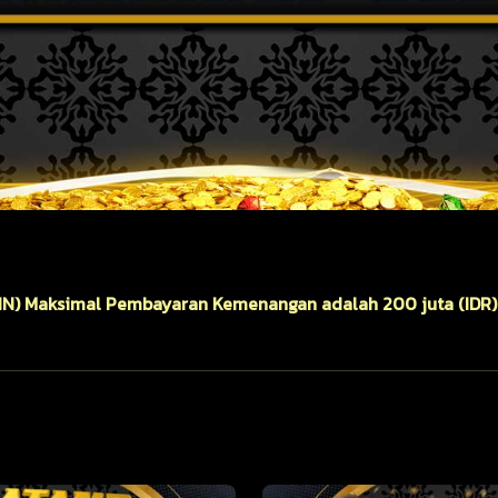
IN)
Maksimal Pembayaran Kemenangan adalah
200 juta (IDR)