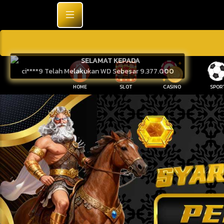
SELAMAT KEPADA
ci****9 Telah Melakukan WD Sebesar 9.377.000
HOME
SLOT
CASINO
SPOR