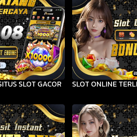
SITUS SLOT GACOR
SLOT ONLINE TER