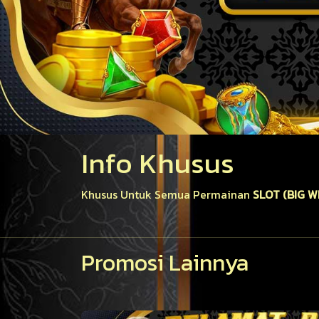
Info Khusus
Khusus Untuk Semua Permainan
SLOT (BIG W
Promosi Lainnya