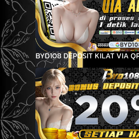
BYD108 DEPOSIT KILAT VIA QR