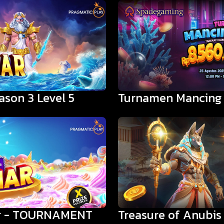
son 3 Level 5
Turnamen Mancing 
er - TOURNAMENT
Treasure of Anubis