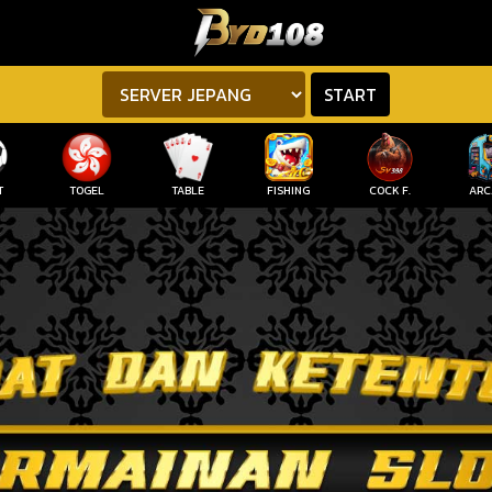
START
T
TOGEL
TABLE
FISHING
COCK F.
ARC