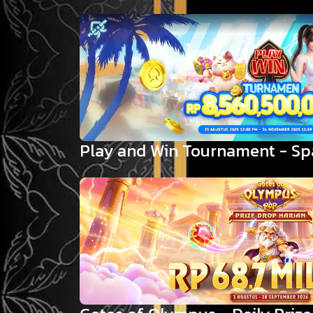
Play and Win Tournament - S