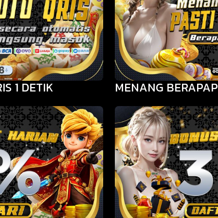
IS 1 DETIK
MENANG BERAPAPU