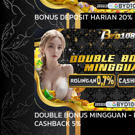
BONUS DEPOSIT HARIAN 20%
DOUBLE BONUS MINGGUAN - R
CASHBACK 5%