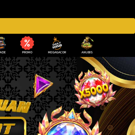
ADE
PROMO
MEGAGACOR
ANUBIS