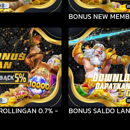
BONUS NEW MEMB
OLLINGAN 0.7% -
BONUS SALDO LA