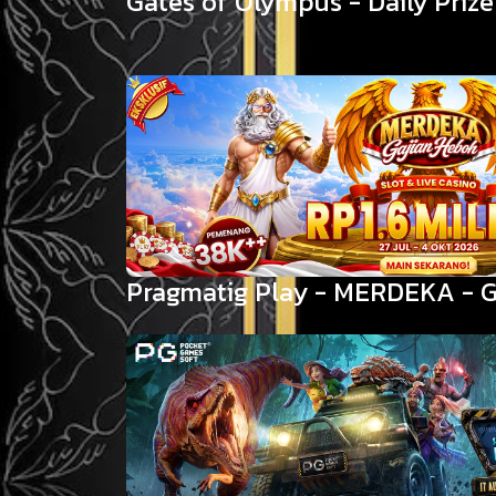
Gates of Olympus - Daily Priz
Pragmatig Play - MERDEKA - 