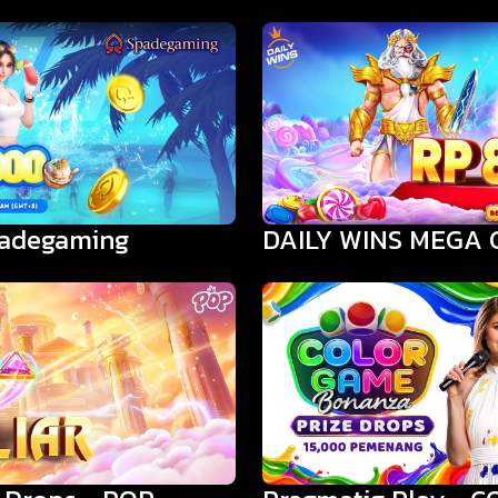
padegaming
DAILY WINS MEGA G