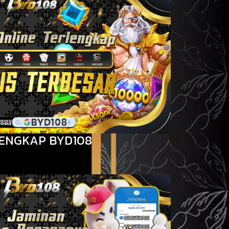
LENGKAP BYD108