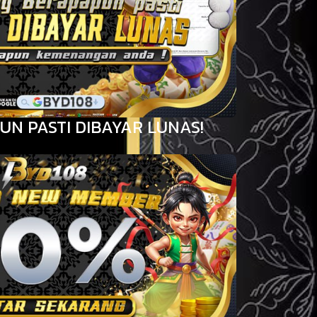
N PASTI DIBAYAR LUNAS!