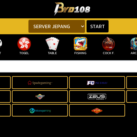
START
T
TOGEL
TABLE
FISHING
COCK F.
ARC