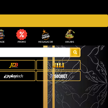
ADE
PROMO
MEGAGACOR
ANUBIS