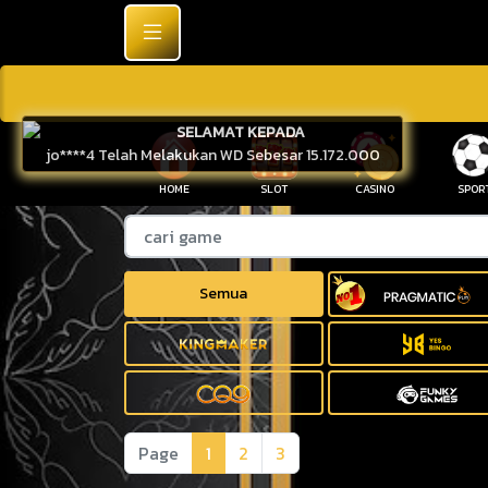
HOME
SLOT
CASINO
SPOR
Semua
Page
1
2
3