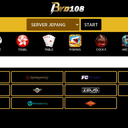
START
T
TOGEL
TABLE
FISHING
COCK F.
ARC