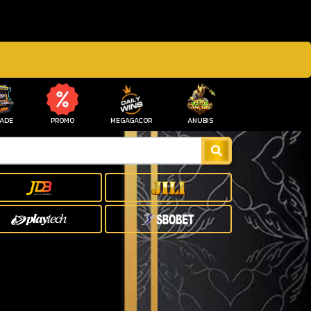
ADE
PROMO
MEGAGACOR
ANUBIS