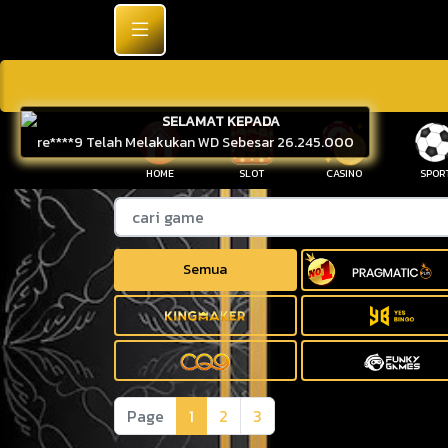
HOME
SLOT
CASINO
SPOR
Semua
Page
1
2
3