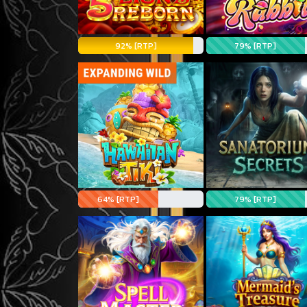
92% [RTP]
79% [RTP]
64% [RTP]
79% [RTP]