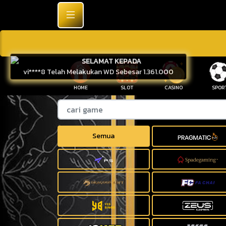
HOME
SLOT
CASINO
SPOR
Semua