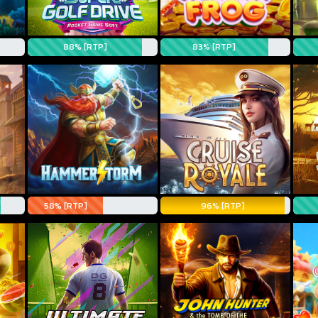
88% [RTP]
83% [RTP]
58% [RTP]
96% [RTP]