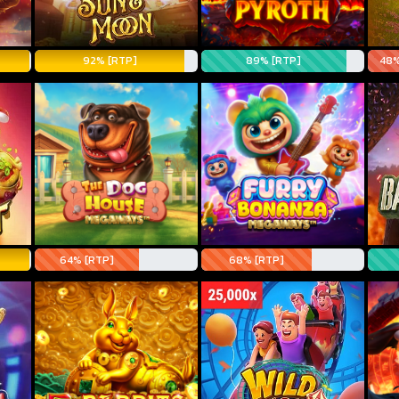
92% [RTP]
89% [RTP]
48%
64% [RTP]
68% [RTP]