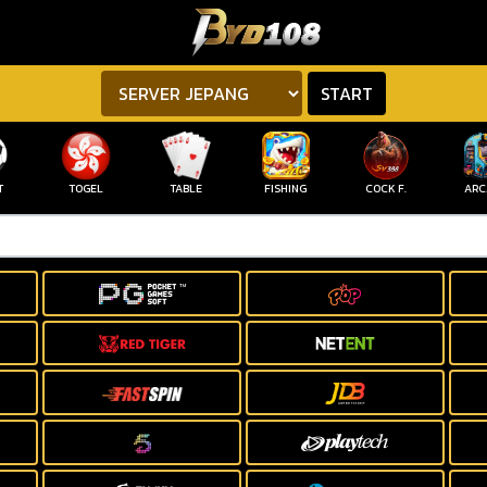
START
T
TOGEL
TABLE
FISHING
COCK F.
ARC