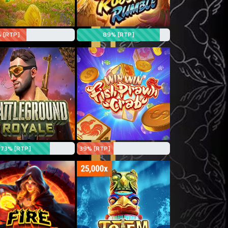
 [RTP]
89% [RTP]
73% [RTP]
39% [RTP]