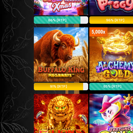
86% [RTP]
96% [RTP]
91% [RTP]
85% [RTP]