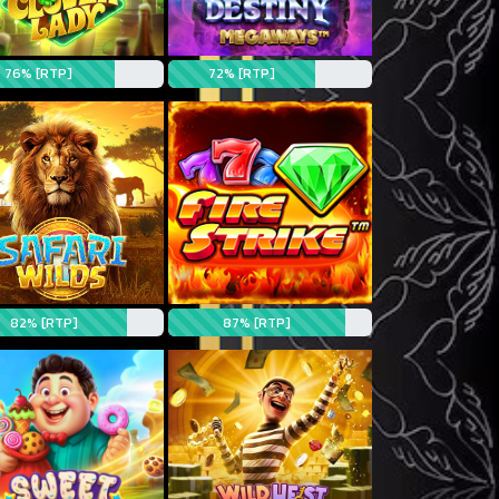
76% [RTP]
72% [RTP]
82% [RTP]
87% [RTP]