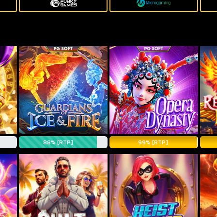
88% [RTP]
99% [RTP]