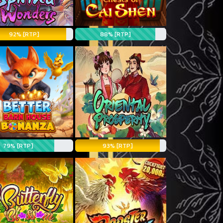
92% [RTP]
88% [RTP]
79% [RTP]
93% [RTP]