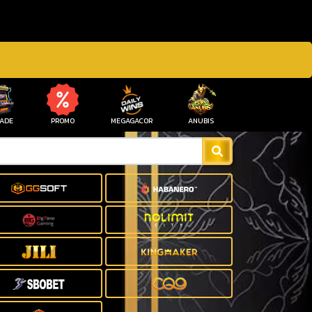
ADE
PROMO
MEGAGACOR
ANUBIS