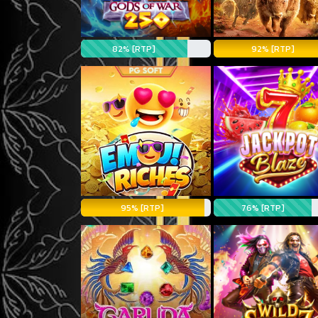
82% [RTP]
92% [RTP]
95% [RTP]
76% [RTP]