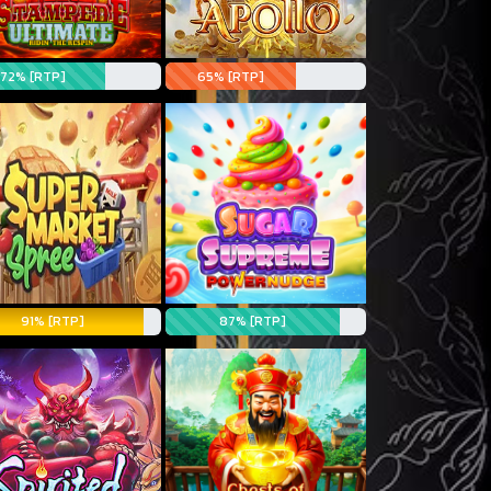
72% [RTP]
65% [RTP]
91% [RTP]
87% [RTP]