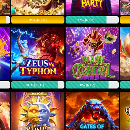
99% [RTP]
77% [RTP]
88% [RTP]
81% [RTP]