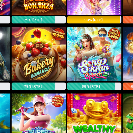
79% [RTP]
98% [RTP]
6
79% [RTP]
88% [RTP]