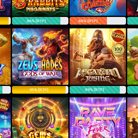
86% [RTP]
66% [RTP]
95% [RTP]
89% [RTP]