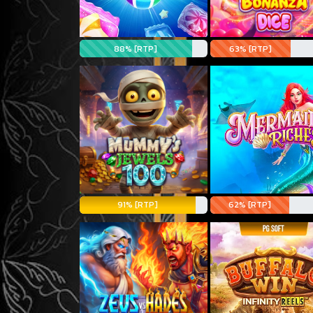
88% [RTP]
63% [RTP]
91% [RTP]
62% [RTP]