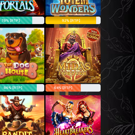
78% [RTP]
92% [RTP]
86% [RTP]
64% [RTP]