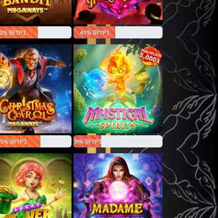
2% [RTP]
47% [RTP]
65% [RTP]
31% [RTP]