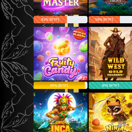
62% [RTP]
58% [RTP]
95% [RTP]
81% [RTP]