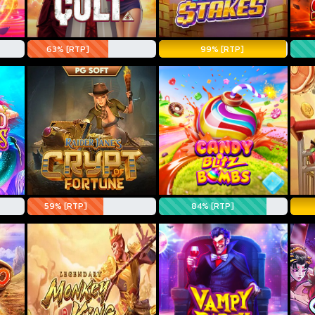
63% [RTP]
99% [RTP]
59% [RTP]
84% [RTP]