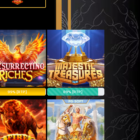
99% [RTP]
89% [RTP]