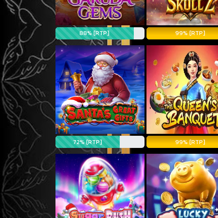
88% [RTP]
99% [RTP]
72% [RTP]
99% [RTP]