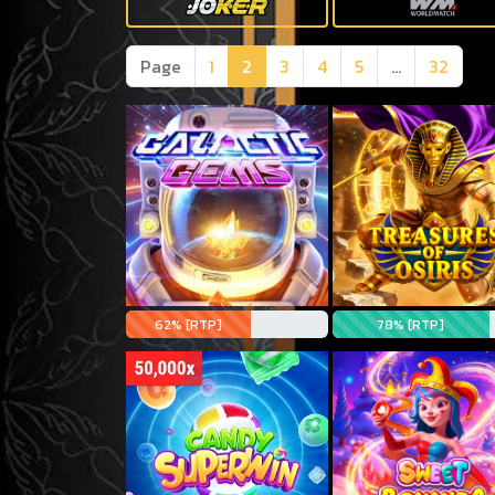
Page
1
2
3
4
5
...
32
62% [RTP]
78% [RTP]