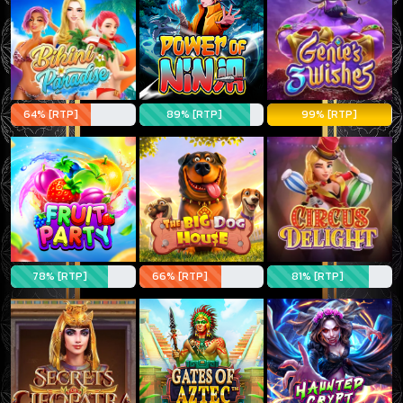
64% [RTP]
89% [RTP]
99% [RTP]
78% [RTP]
66% [RTP]
81% [RTP]