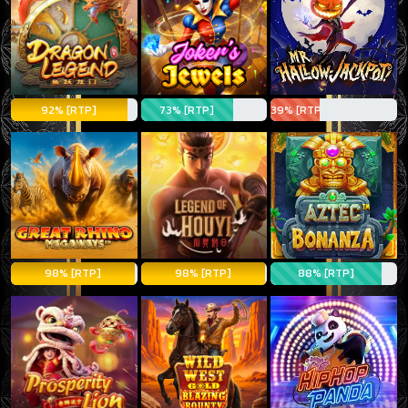
92% [RTP]
73% [RTP]
39% [RTP]
98% [RTP]
98% [RTP]
88% [RTP]