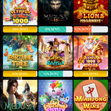
99% [RTP]
81% [RTP]
52% [RTP]
97% [RTP]
72% [RTP]
97% [RTP]