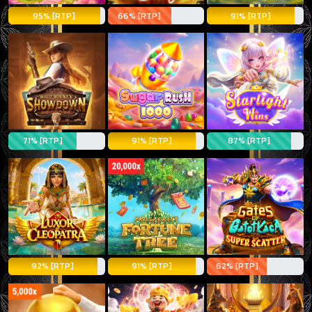
95% [RTP]
66% [RTP]
91% [RTP]
71% [RTP]
91% [RTP]
87% [RTP]
92% [RTP]
91% [RTP]
62% [RTP]