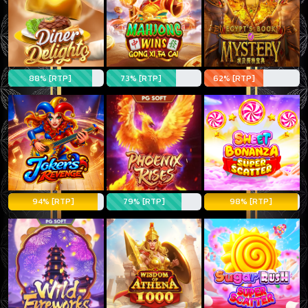
88% [RTP]
73% [RTP]
62% [RTP]
94% [RTP]
79% [RTP]
98% [RTP]