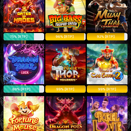
75% [RTP]
96% [RTP]
92% [RTP]
88% [RTP]
99% [RTP]
99% [RTP]