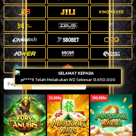
Page
1
2
3
4
...
32