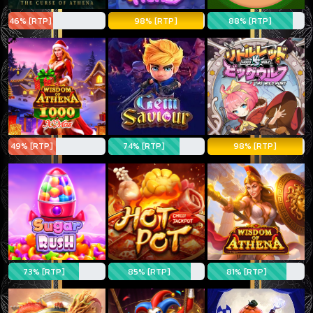
46% [RTP]
98% [RTP]
88% [RTP]
49% [RTP]
74% [RTP]
98% [RTP]
73% [RTP]
85% [RTP]
81% [RTP]