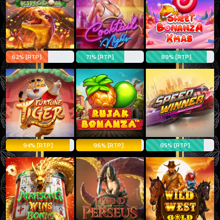
62% [RTP]
71% [RTP]
89% [RTP]
94% [RTP]
96% [RTP]
85% [RTP]