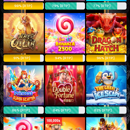
98% [RTP]
79% [RTP]
77% [RTP]
91% [RTP]
94% [RTP]
96% [RTP]
86% [RTP]
84% [RTP]
82% [RTP]