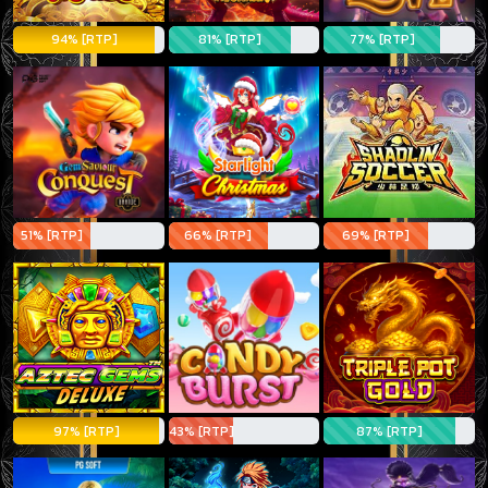
94% [RTP]
81% [RTP]
77% [RTP]
51% [RTP]
66% [RTP]
69% [RTP]
97% [RTP]
43% [RTP]
87% [RTP]