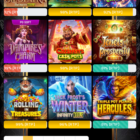
32% [RTP]
98% [RTP]
92% [RTP]
39% [RTP]
98% [RTP]
81% [RTP]
99% [RTP]
96% [RTP]
81% [RTP]