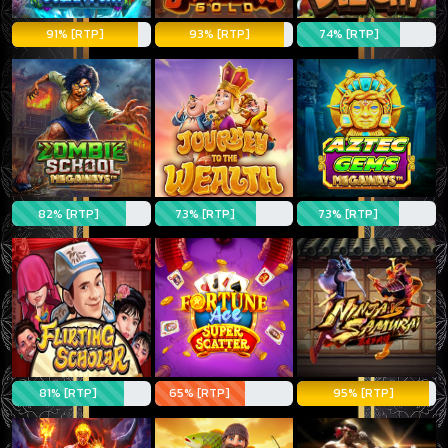
91% [RTP]
93% [RTP]
74% [RTP]
82% [RTP]
73% [RTP]
73% [RTP]
81% [RTP]
65% [RTP]
95% [RTP]