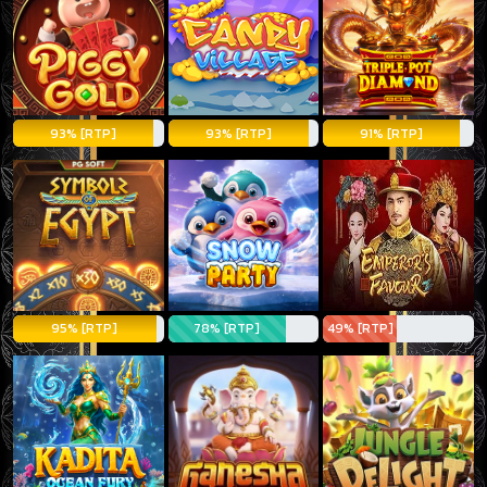
93% [RTP]
93% [RTP]
91% [RTP]
95% [RTP]
78% [RTP]
49% [RTP]