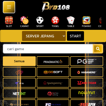
CASINO
SPORT
TOGEL
TABLE
FISHING
COCK F.
ARCA
START
Semua