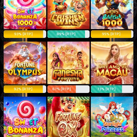
93% [RTP]
89% [RTP]
95% [RTP]
92% [RTP]
67% [RTP]
73% [RTP]