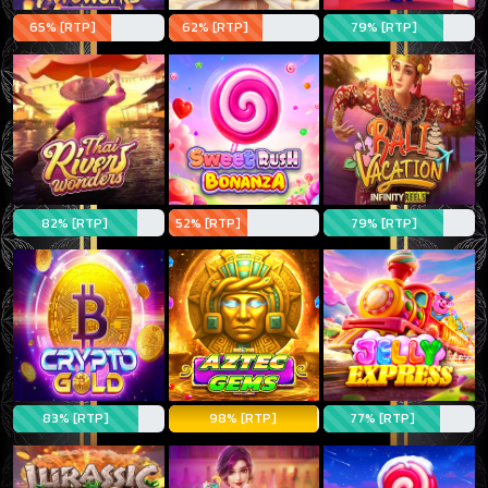
65% [RTP]
62% [RTP]
79% [RTP]
82% [RTP]
52% [RTP]
79% [RTP]
83% [RTP]
98% [RTP]
77% [RTP]