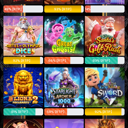
49% [RTP]
93% [RTP]
14% [RTP]
92% [RTP]
66% [RTP]
83% [RTP]
81% [RTP]
58% [RTP]
92% [RTP]