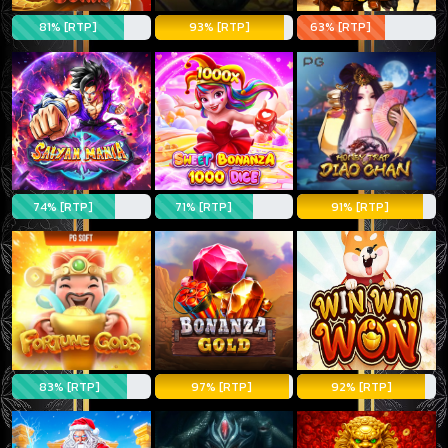
81% [RTP]
93% [RTP]
63% [RTP]
74% [RTP]
71% [RTP]
91% [RTP]
83% [RTP]
97% [RTP]
92% [RTP]