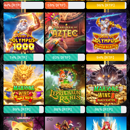
44% [RTP]
58% [RTP]
96% [RTP]
74% [RTP]
82% [RTP]
94% [RTP]
89% [RTP]
88% [RTP]
86% [RTP]