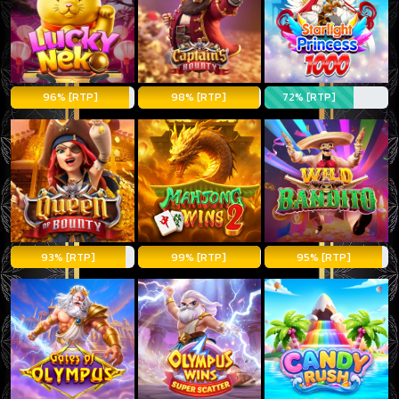
96% [RTP]
98% [RTP]
72% [RTP]
93% [RTP]
99% [RTP]
95% [RTP]