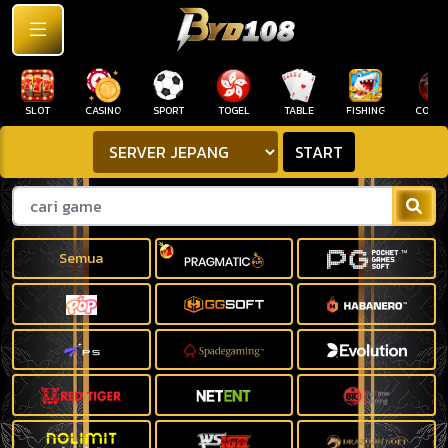
SLOT
CASINO
SPORT
TOGEL
TABLE
FISHING
COCK F
START
Semua