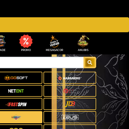
ADE
PROMO
MEGAGACOR
ANUBIS