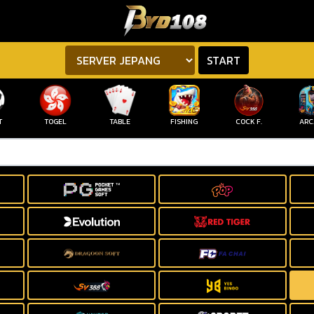
START
T
TOGEL
TABLE
FISHING
COCK F.
ARC