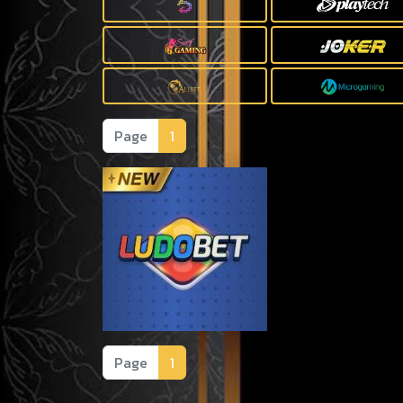
Page
1
Page
1