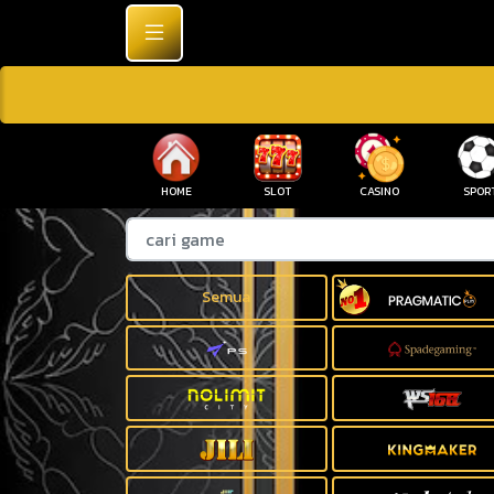
HOME
SLOT
CASINO
SPOR
Semua