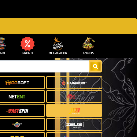
ADE
PROMO
MEGAGACOR
ANUBIS