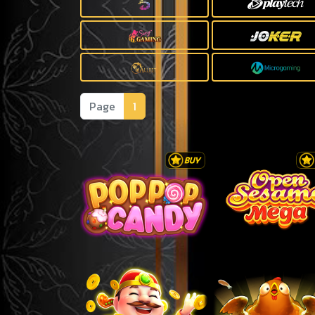
Page
1