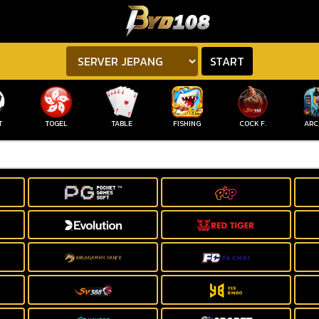
START
T
TOGEL
TABLE
FISHING
COCK F.
ARC