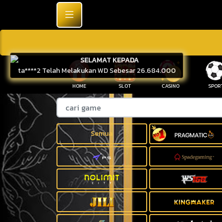
HOME
SLOT
CASINO
SPOR
Semua