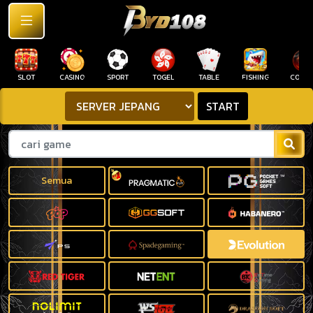
SLOT
CASINO
SPORT
TOGEL
TABLE
FISHING
COCK F
START
Semua