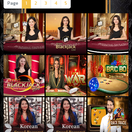
Page
1
2
3
4
5