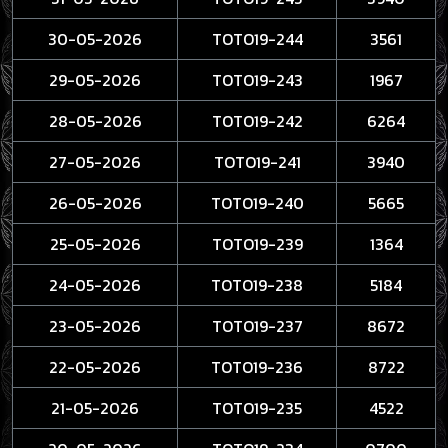
30-05-2026
TOTO19-244
3561
29-05-2026
TOTO19-243
1967
28-05-2026
TOTO19-242
6264
27-05-2026
TOTO19-241
3940
26-05-2026
TOTO19-240
5665
25-05-2026
TOTO19-239
1364
24-05-2026
TOTO19-238
5184
23-05-2026
TOTO19-237
8672
22-05-2026
TOTO19-236
8722
21-05-2026
TOTO19-235
4522