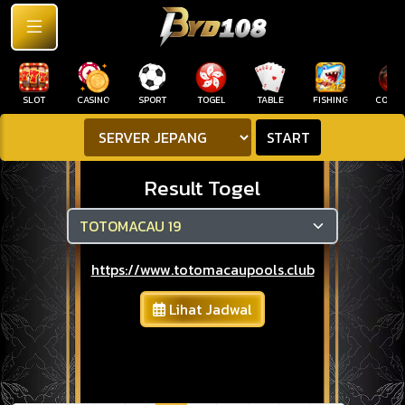
SLOT
CASINO
SPORT
TOGEL
TABLE
FISHING
COCK F
START
Result Togel
https://www.totomacaupools.club
Lihat Jadwal