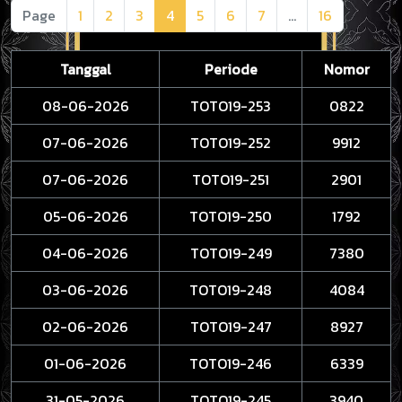
Page
1
2
3
4
5
6
7
...
16
Tanggal
Periode
Nomor
08-06-2026
TOTO19-253
0822
07-06-2026
TOTO19-252
9912
07-06-2026
TOTO19-251
2901
05-06-2026
TOTO19-250
1792
04-06-2026
TOTO19-249
7380
03-06-2026
TOTO19-248
4084
02-06-2026
TOTO19-247
8927
01-06-2026
TOTO19-246
6339
31-05-2026
TOTO19-245
3940