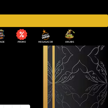
ADE
PROMO
MEGAGACOR
ANUBIS