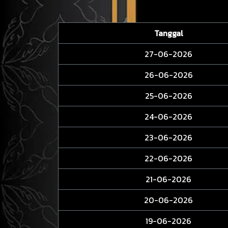
Tanggal
27-06-2026
26-06-2026
25-06-2026
24-06-2026
23-06-2026
22-06-2026
21-06-2026
20-06-2026
19-06-2026