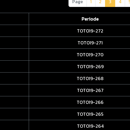
Page
1
2
3
4
Periode
TOTO19-272
TOTO19-271
TOTO19-270
TOTO19-269
TOTO19-268
TOTO19-267
TOTO19-266
TOTO19-265
TOTO19-264