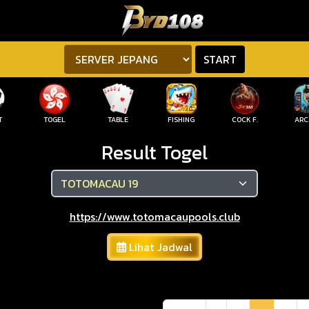
START
T
TOGEL
TABLE
FISHING
COCK F.
ARC
Result Togel
https://www.totomacaupools.club
Lihat Jadwal