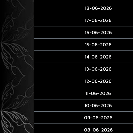
18-06-2026
17-06-2026
16-06-2026
15-06-2026
14-06-2026
13-06-2026
12-06-2026
11-06-2026
10-06-2026
09-06-2026
08-06-2026