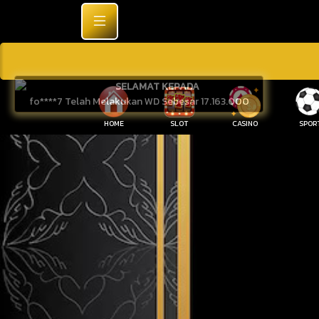
SELAMAT KEPADA
fo****7 Telah Melakukan WD Sebesar 17.163.000
HOME
SLOT
CASINO
SPOR