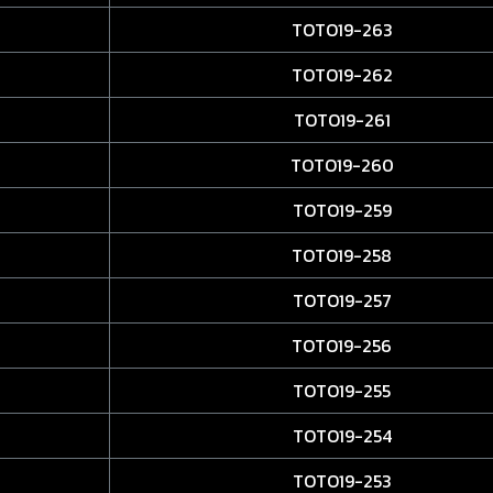
TOTO19-263
TOTO19-262
TOTO19-261
TOTO19-260
TOTO19-259
TOTO19-258
TOTO19-257
TOTO19-256
TOTO19-255
TOTO19-254
TOTO19-253