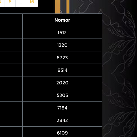
5
6
...
16
Nomor
1612
1320
6723
8514
2020
5305
7184
2842
6109