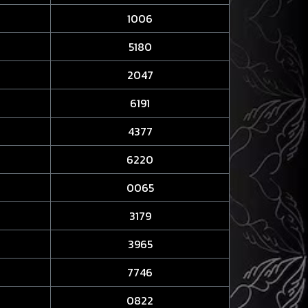
1006
5180
2047
6191
4377
6220
0065
3179
3965
7746
0822