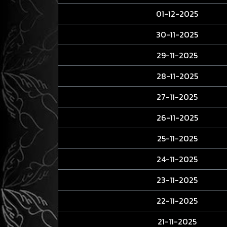
01-12-2025
30-11-2025
29-11-2025
28-11-2025
27-11-2025
26-11-2025
25-11-2025
24-11-2025
23-11-2025
22-11-2025
21-11-2025