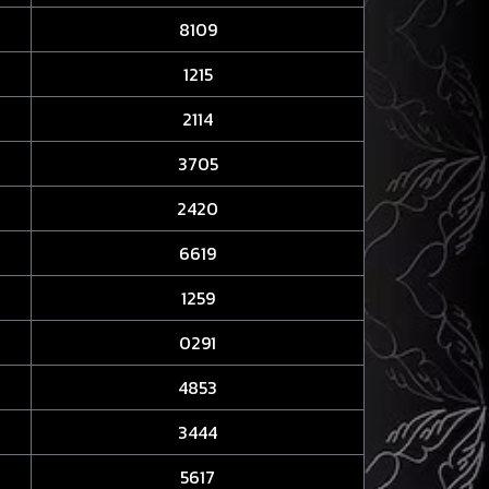
8109
1215
2114
3705
2420
6619
1259
0291
4853
3444
5617