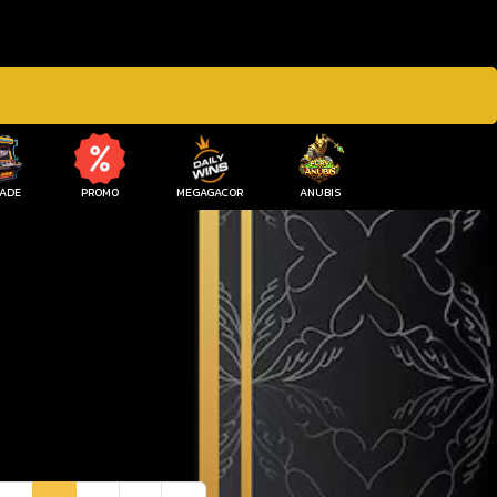
ADE
PROMO
MEGAGACOR
ANUBIS