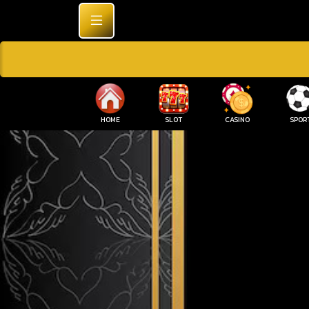
SELAMAT KEPADA
mu****7 Telah Melakukan WD Sebesar 9.970.000
HOME
SLOT
CASINO
SPOR