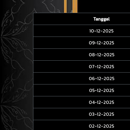
Tanggal
10-12-2025
09-12-2025
08-12-2025
07-12-2025
06-12-2025
05-12-2025
04-12-2025
03-12-2025
02-12-2025