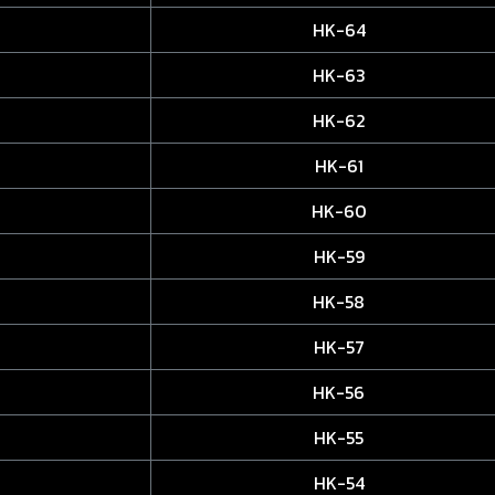
HK-64
HK-63
HK-62
HK-61
HK-60
HK-59
HK-58
HK-57
HK-56
HK-55
HK-54