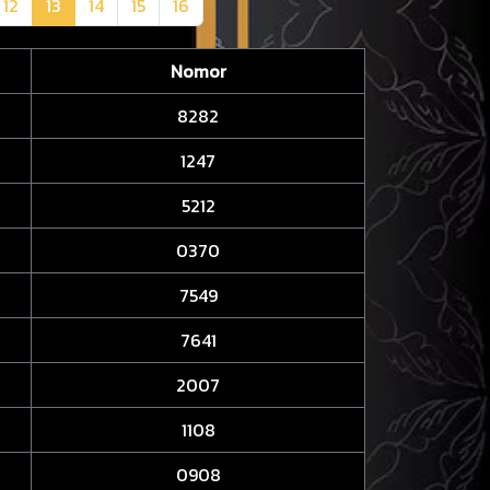
12
13
14
15
16
Nomor
8282
1247
5212
0370
7549
7641
2007
1108
0908