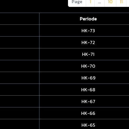
Page
1
...
10
11
Periode
HK-73
HK-72
HK-71
HK-70
HK-69
HK-68
HK-67
HK-66
HK-65