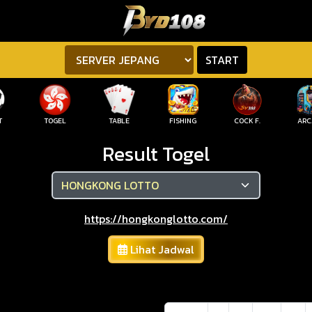
START
T
TOGEL
TABLE
FISHING
COCK F.
ARC
Result Togel
https://hongkonglotto.com/
Lihat Jadwal