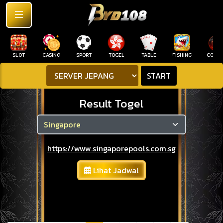
SLOT
CASINO
SPORT
TOGEL
TABLE
FISHING
COCK F
START
Result Togel
https://www.singaporepools.com.sg
Lihat Jadwal