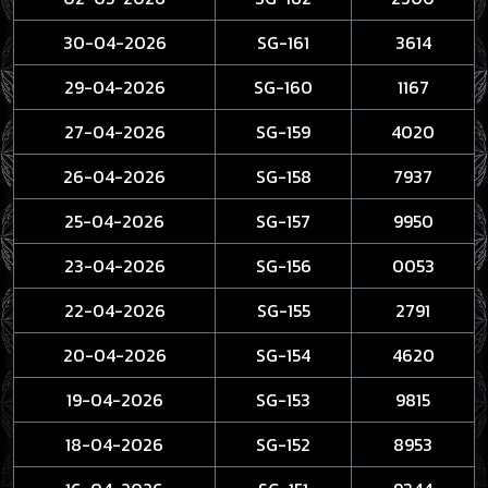
30-04-2026
SG-161
3614
29-04-2026
SG-160
1167
27-04-2026
SG-159
4020
26-04-2026
SG-158
7937
25-04-2026
SG-157
9950
23-04-2026
SG-156
0053
22-04-2026
SG-155
2791
20-04-2026
SG-154
4620
19-04-2026
SG-153
9815
18-04-2026
SG-152
8953