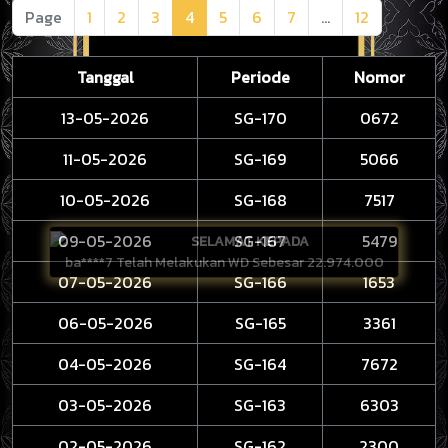
Page
1
2
3
4
5
6
7
...
12
Tanggal
Periode
Nomor
13-05-2026
SG-170
0672
11-05-2026
SG-169
5066
10-05-2026
SG-168
7517
09-05-2026
SG-167
5479
SELAMAT KEPADA
ba****7 Telah Melakukan WD Sebesar 22.974.000
07-05-2026
SG-166
1653
06-05-2026
SG-165
3361
04-05-2026
SG-164
7672
03-05-2026
SG-163
6303
02-05-2026
SG-162
2300