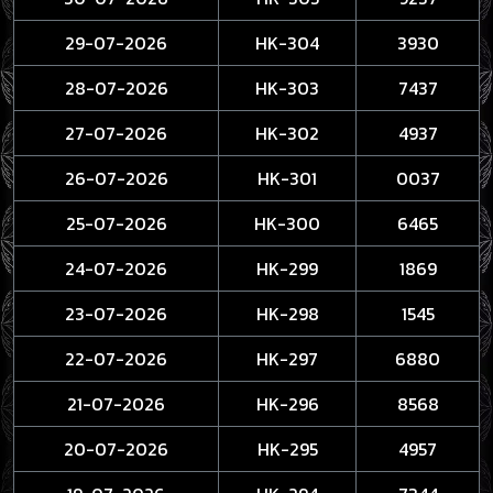
29-07-2026
HK-304
3930
28-07-2026
HK-303
7437
27-07-2026
HK-302
4937
26-07-2026
HK-301
0037
25-07-2026
HK-300
6465
24-07-2026
HK-299
1869
23-07-2026
HK-298
1545
22-07-2026
HK-297
6880
21-07-2026
HK-296
8568
20-07-2026
HK-295
4957