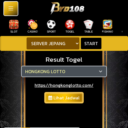
SLOT
CASINO
SPORT
TOGEL
TABLE
FISHING
COCK F
START
Result Togel
https://hongkonglotto.com/
Lihat Jadwal