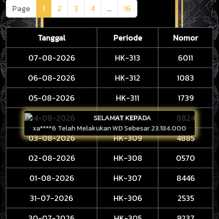
Page
1
2
3
4
...
16
Tanggal
Periode
Nomor
07-08-2026
HK-313
6011
06-08-2026
HK-312
1083
05-08-2026
HK-311
1739
04-08-2026
HK-310
8824
SELAMAT KEPADA
xa****6 Telah Melakukan WD Sebesar 23.184.000
03-08-2026
HK-309
4885
02-08-2026
HK-308
0570
01-08-2026
HK-307
8446
31-07-2026
HK-306
2535
30-07-2026
HK-305
9237