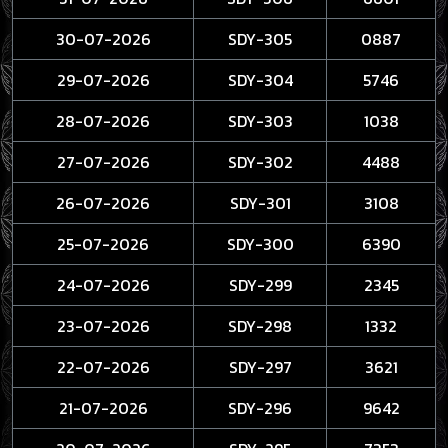
30-07-2026
SDY-305
0887
29-07-2026
SDY-304
5746
28-07-2026
SDY-303
1038
27-07-2026
SDY-302
4488
26-07-2026
SDY-301
3108
25-07-2026
SDY-300
6390
24-07-2026
SDY-299
2345
23-07-2026
SDY-298
1332
22-07-2026
SDY-297
3621
21-07-2026
SDY-296
9642