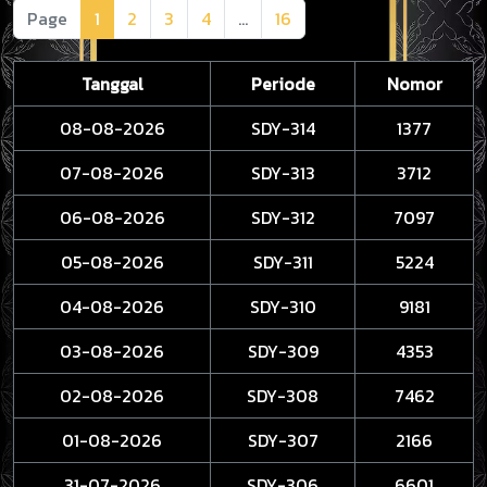
Page
1
2
3
4
...
16
Tanggal
Periode
Nomor
08-08-2026
SDY-314
1377
07-08-2026
SDY-313
3712
06-08-2026
SDY-312
7097
05-08-2026
SDY-311
5224
SELAMAT KEPADA
fo****7 Telah Melakukan WD Sebesar 26.550.000
04-08-2026
SDY-310
9181
03-08-2026
SDY-309
4353
02-08-2026
SDY-308
7462
01-08-2026
SDY-307
2166
31-07-2026
SDY-306
6601