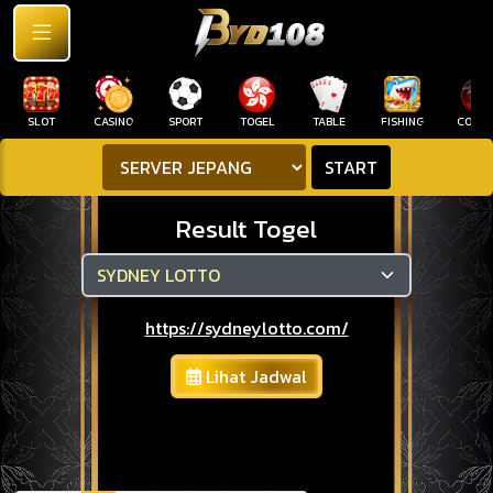
SLOT
CASINO
SPORT
TOGEL
TABLE
FISHING
COCK F
START
Result Togel
https://sydneylotto.com/
Lihat Jadwal